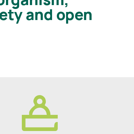
iety and open