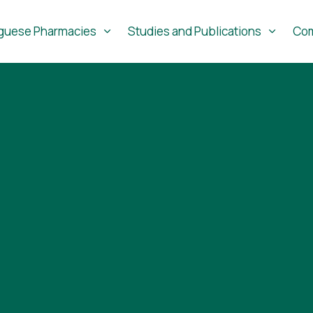
guese Pharmacies
Studies and Publications
Com