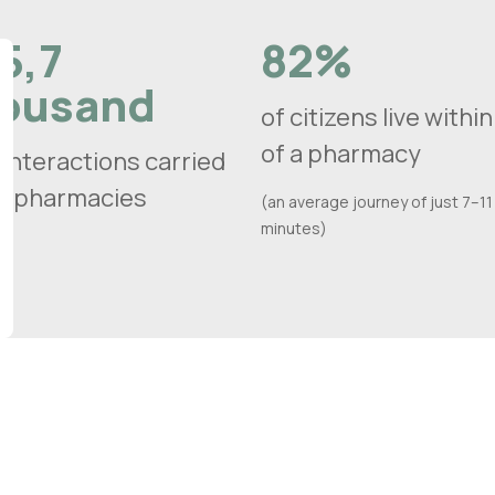
5,7
82%
ousand
of citizens live withi
of a pharmacy
 interactions carried
in pharmacies
(an average journey of just 7–11
minutes)