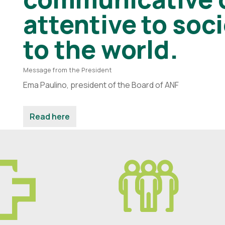
attentive to soc
to the world.
Message from the President
Ema Paulino, president of the Board of ANF
Read here