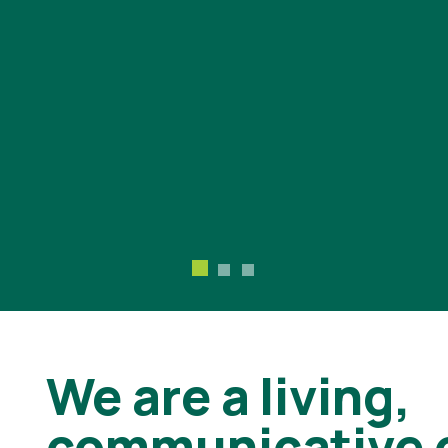
We are a living,
communicative 