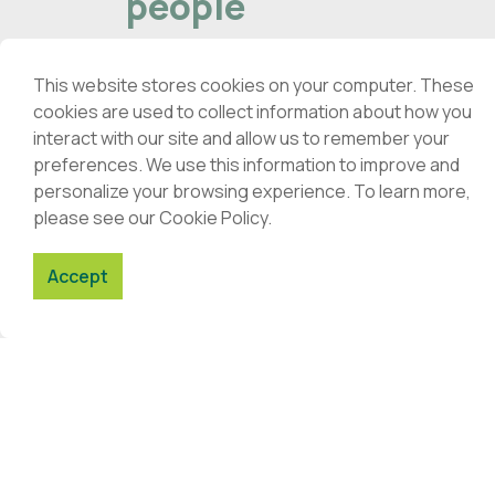
people
59
Quality, closeness, trust.
Portuguese Pharmacies offer the
This website stores cookies on your computer. These
th
population a wide range of health
cookies are used to collect information about how you
and well-being services.
interact with our site and allow us to remember your
daily
preferences. We use this information to improve and
personalize your browsing experience. To learn more,
out 
Read here
please see our Cookie Policy.
Accept
News