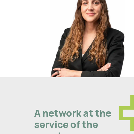
A network at the
service of the