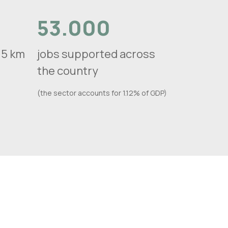
53.000
n 5 km
jobs supported across
the country
(the sector accounts for 1.12% of GDP)