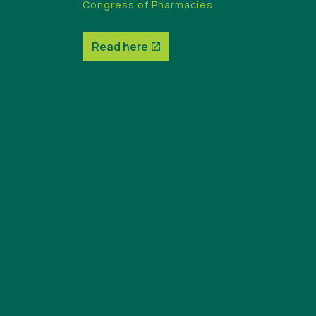
Congress of Pharmacies.
Read here
Read here
Read here