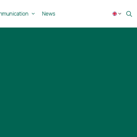
munication
News