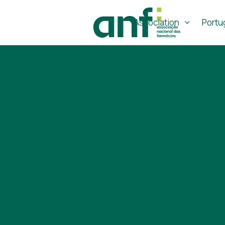
Association
Portu