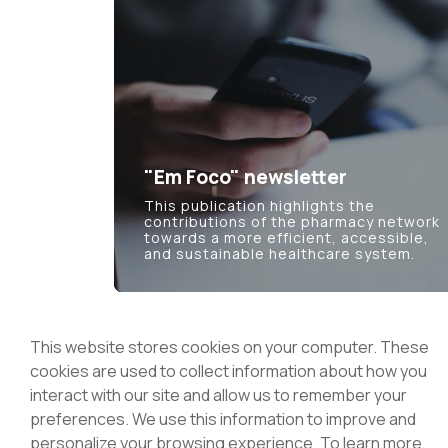
"Em Foco" newsletter
This publication highlights the
contributions of the pharmacy network
towards a more efficient, accessible,
and sustainable healthcare system.
This website stores cookies on your computer. These
cookies are used to collect information about how you
interact with our site and allow us to remember your
National Association of Pharmacie
preferences. We use this information to improve and
Rua Marechal Saldanha 1, 1249-069 Lisbon
personalize your browsing experience. To learn more,