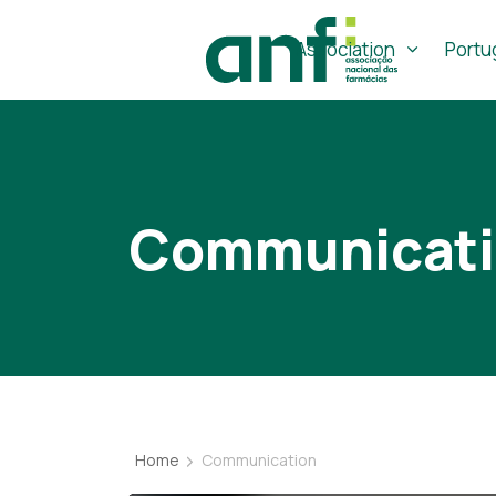
Association
Portu
Communicat
Home
Communication