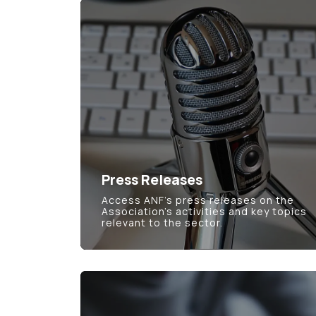
Press Releases
Access ANF’s press releases on the
Association’s activities and key topics
relevant to the sector.