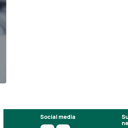
s
Social media
Su
ne