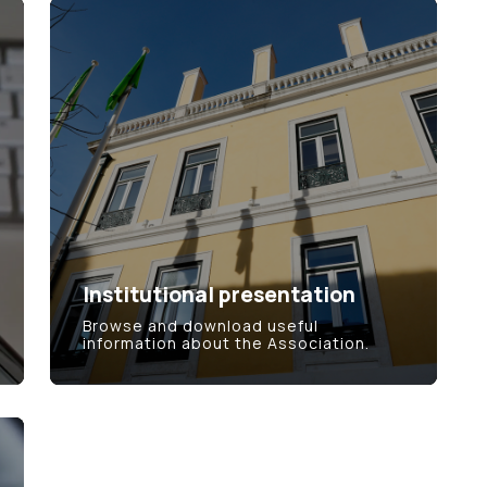
Institutional presentation
Browse and download useful
information about the Association.