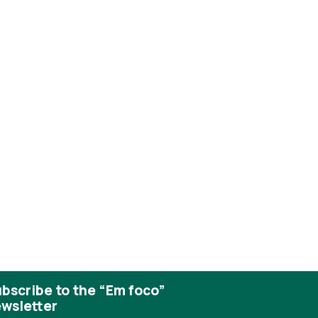
bscribe to the “Em foco”
wsletter