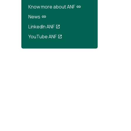
Know more about ANF
News
LinkedIn ANF
YouTube ANF