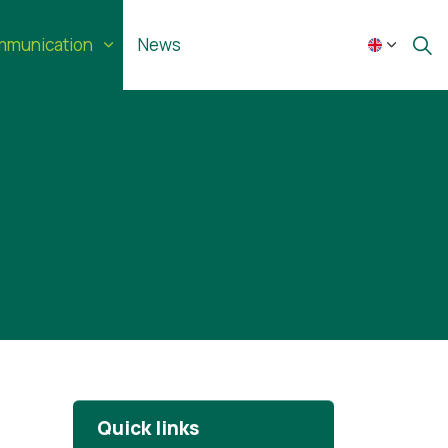
munication
News
Quick links