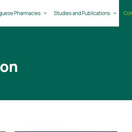
guese Pharmacies
Studies and Publications
Com
ion