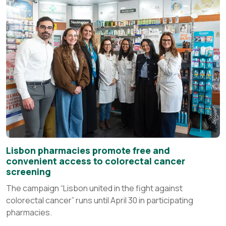
Lisbon pharmacies promote free and
convenient access to colorectal cancer
screening
The campaign “Lisbon united in the fight against
colorectal cancer” runs until April 30 in participating
pharmacies.