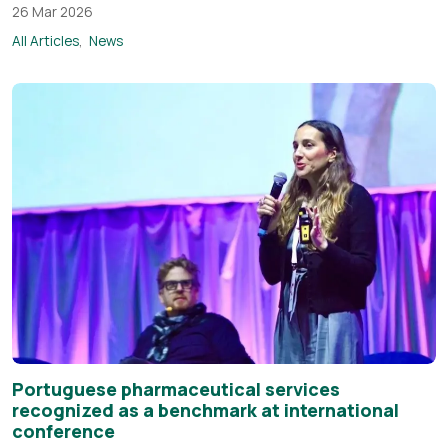
26 Mar 2026
All Articles
News
Portuguese pharmaceutical services
recognized as a benchmark at international
conference