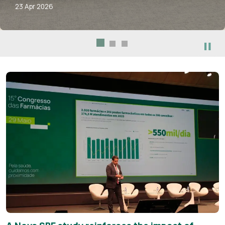
23 Apr 2026