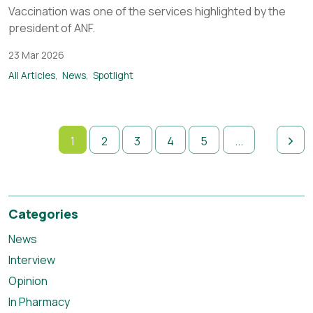
Vaccination was one of the services highlighted by the
president of ANF.
23 Mar 2026
All Articles
News
Spotlight
1
2
3
4
5
...
Categories
News
Interview
Opinion
In Pharmacy