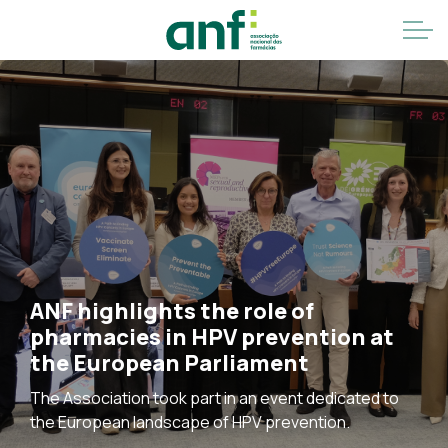
ANF highlights the role of
pharmacies in HPV prevention at
the European Parliament
The Association took part in an event dedicated to
the European landscape of HPV prevention.