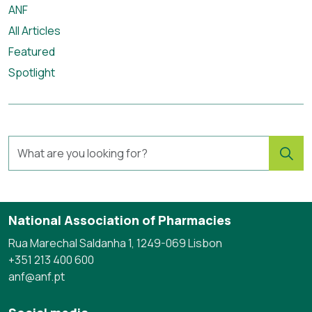
ANF
All Articles
Featured
Spotlight
National Association of Pharmacies
Rua Marechal Saldanha 1, 1249-069 Lisbon
+351 213 400 600
anf@anf.pt