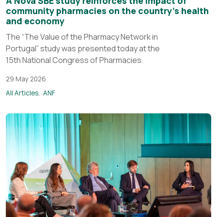
A Nova SBE study reinforces the impact of
community pharmacies on the country’s health
and economy
The “The Value of the Pharmacy Network in
Portugal” study was presented today at the
15th National Congress of Pharmacies.
29 May 2026
All Articles
ANF