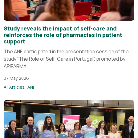
Study reveals the impact of self-care and
reinforces the role of pharmacies in patient
support
The ANF participated in the presentation session of the
study “The Role of Self-Care in Portugal”, promoted by
APIFARMA.
07 May 2026
All Articles
ANF