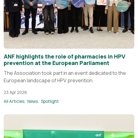
ANF highlights the role of pharmacies in HPV
prevention at the European Parliament
The Association took part in an event dedicated to the
European landscape of HPV prevention.
23 Apr 2026
All Articles
News
Spotlight