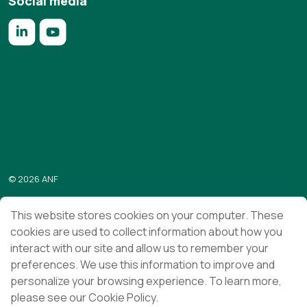
Social media
https://www.linkedin.com/company/anf/?originalSubdomai
https://www.youtube.com/c/Associa%C3%A7%C3%
Subscribe to the “Em foco” newsletter
Send
© 2026 ANF
Terms & Conditions
This website stores cookies on your computer. These
cookies are used to collect information about how you
Privacy Policy
interact with our site and allow us to remember your
Ethics and Compliance
preferences. We use this information to improve and
personalize your browsing experience. To learn more,
please see our Cookie Policy.