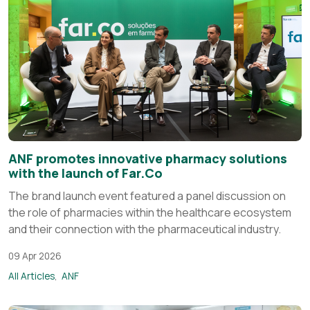
ANF promotes innovative pharmacy solutions
with the launch of Far.Co
The brand launch event featured a panel discussion on
the role of pharmacies within the healthcare ecosystem
and their connection with the pharmaceutical industry.
09 Apr 2026
All Articles
ANF