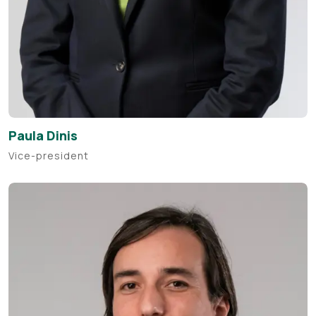
Paula Dinis
Vice-president