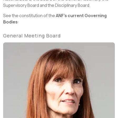
Supervisory Board and the Disciplinary Board.
See the constitution of the
ANF's current Governing
Bodies
:
General Meeting Board