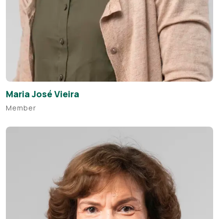
Maria José Vieira
Member