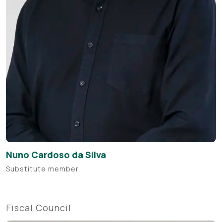
Nuno Cardoso da Silva
Substitute member
Fiscal Council