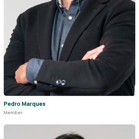
Pedro Marques
Member