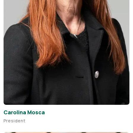
Carolina Mosca
President