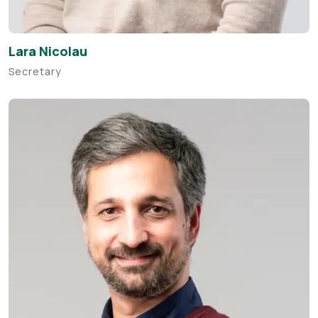
Lara Nicolau
Secretary