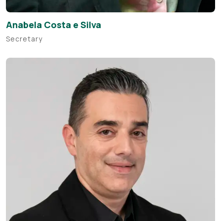
Anabela Costa e Silva
Secretary