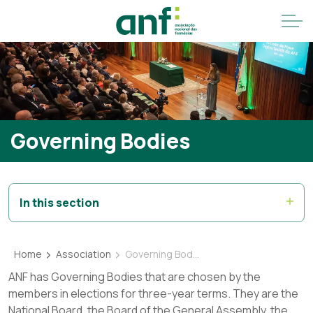
Governing Bodies
In this section
Home
Association
Governing Bodies
ANF has Governing Bodies that are chosen by the
members in elections for three-year terms. They are the
National Board, the Board of the General Assembly, the