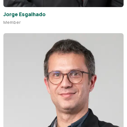
Jorge Esgalhado
Member