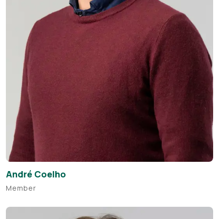
André Coelho
Member