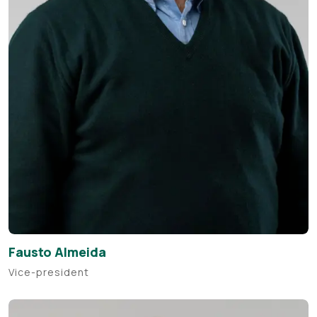
Fausto Almeida
Vice-president