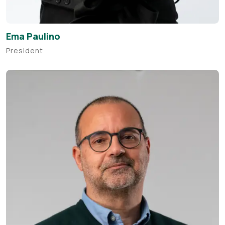
Ema Paulino
President