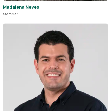
Madalena Neves
Member