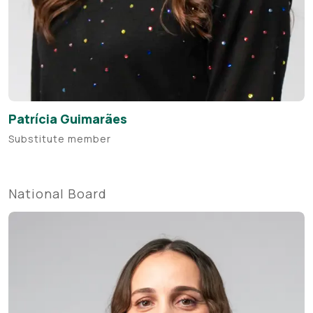
Patrícia Guimarães
Substitute member
National Board