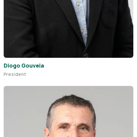
Diogo Gouveia
President