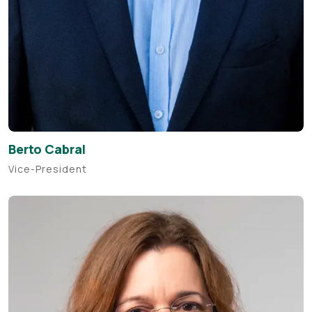
Berto Cabral
Vice-President