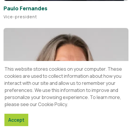
Paulo Fernandes
Vice-president
This website stores cookies on your computer. These
cookies are used to collect information about how you
interact with our site and allow us to remember your
preferences. We use this information to improve and
personalize your browsing experience. To learn more,
please see our Cookie Policy.
Accept