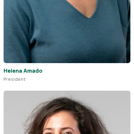
Helena Amado
President