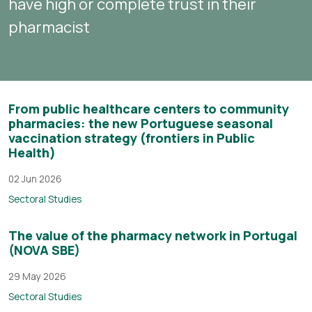
have high or complete trust in their
pharmacist
From public healthcare centers to community
pharmacies: the new Portuguese seasonal
vaccination strategy (frontiers in Public
Health)
02 Jun 2026
Sectoral Studies
The value of the pharmacy network in Portugal
(NOVA SBE)
29 May 2026
Sectoral Studies