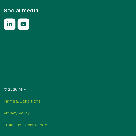
Social media
https://www.linkedin.com/company/anf/?originalSubdomai
https://www.youtube.com/c/Associa%C3%A7%C3%
Subscribe to the “Em foco” newsletter
Send
© 2026 ANF
Terms & Conditions
Privacy Policy
Ethics and Compliance