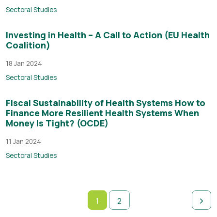
Sectoral Studies
Investing in Health – A Call to Action (EU Health
Coalition)
18 Jan 2024
Sectoral Studies
Fiscal Sustainability of Health Systems How to
Finance More Resilient Health Systems When
Money Is Tight? (OCDE)
11 Jan 2024
Sectoral Studies
1
2