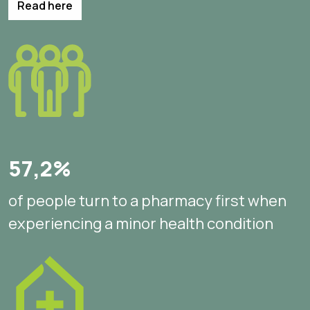
Read here
57,2%
of people turn to a pharmacy first when
experiencing a minor health condition