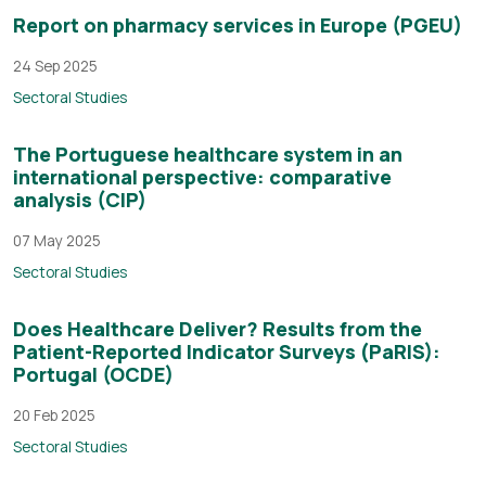
Report on pharmacy services in Europe (PGEU)
24 Sep 2025
Sectoral Studies
The Portuguese healthcare system in an
international perspective: comparative
analysis (CIP)
07 May 2025
Sectoral Studies
Does Healthcare Deliver? Results from the
Patient-Reported Indicator Surveys (PaRIS):
Portugal (OCDE)
20 Feb 2025
Sectoral Studies