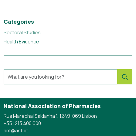
Categories
Sectoral Studies
Health Evidence
National Association of Pharmacies
Rua Marechal Saldanha 1, 1249-069 Lisbon
+351 213 400 600
anf@anf.pt