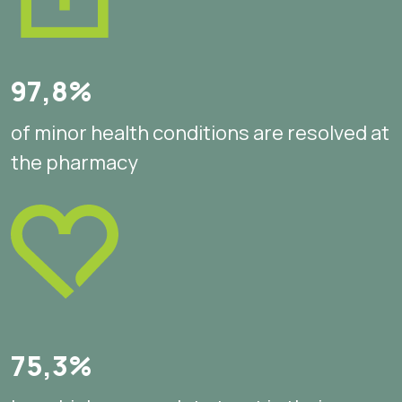
97,8%
of minor health conditions are resolved at
the pharmacy
75,3%