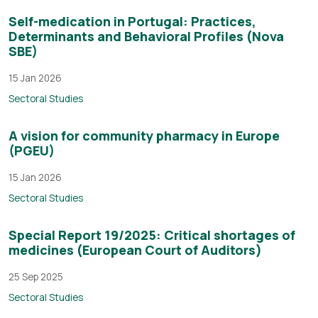
Self-medication in Portugal: Practices,
Determinants and Behavioral Profiles (Nova
SBE)
15 Jan 2026
Sectoral Studies
A vision for community pharmacy in Europe
(PGEU)
15 Jan 2026
Sectoral Studies
Special Report 19/2025: Critical shortages of
medicines (European Court of Auditors)
25 Sep 2025
Sectoral Studies