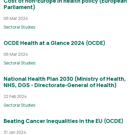
Cost of non-Europe in health policy (European
Parliament)
06 Mar 2024
Sectoral Studies
OCDE Health at a Glance 2024 (OCDE)
06 Mar 2024
Sectoral Studies
National Health Plan 2030 (Ministry of Health,
NHS, DGS - Directorate-General of Health)
22 Feb 2024
Sectoral Studies
Beating Cancer Inequalities in the EU (OCDE)
31 Jan 2024