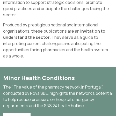
information to support strategic decisions, promote
good practices and anticipate the challenges facing the
sector.
Produced by prestigious national and international
organisations, these publications are an
invitation to
understand the sector
. They serve as a guide to
interpreting current challenges and anticipating the
opportunities facing pharmacies and the health system
as a whole.
Minor Health Conditions
The "The value of the pharmacy network in Portugal",
conducted by Nova SBE, highlights the network's potential
to help reduce pressure on hospital emergency
departments and the SNS 24 health hotline.