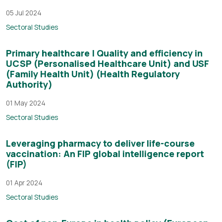
05 Jul 2024
Sectoral Studies
Primary healthcare | Quality and efficiency in
UCSP (Personalised Healthcare Unit) and USF
(Family Health Unit) (Health Regulatory
Authority)
01 May 2024
Sectoral Studies
Leveraging pharmacy to deliver life-course
vaccination: An FIP global intelligence report
(FIP)
01 Apr 2024
Sectoral Studies