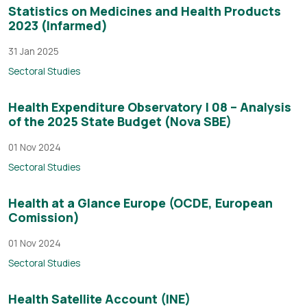
Statistics on Medicines and Health Products
2023 (Infarmed)
31 Jan 2025
Sectoral Studies
Health Expenditure Observatory | 08 – Analysis
of the 2025 State Budget (Nova SBE)
01 Nov 2024
Sectoral Studies
Health at a Glance Europe (OCDE, European
Comission)
01 Nov 2024
Sectoral Studies
Health Satellite Account (INE)