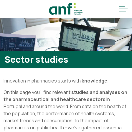
Sector studies
Innovation in pharmacies starts with
knowledge
.
On this page you'll find relevant
studies and analyses on
the pharmaceutical and healthcare sectors
in
Portugal and around the world. From data on the health of
the population, the performance of health systems,
market trends and consumption, to the impact of
pharmacies on public health - we've gathered essential