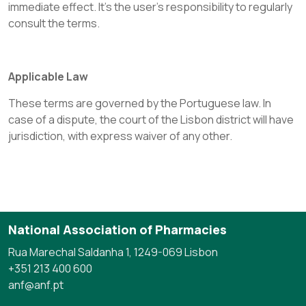
immediate effect. It’s the user's responsibility to regularly
consult the terms.
Applicable Law
These terms are governed by the Portuguese law. In
case of a dispute, the court of the Lisbon district will have
jurisdiction, with express waiver of any other.
National Association of Pharmacies
Rua Marechal Saldanha 1, 1249-069 Lisbon
+351 213 400 600
anf@anf.pt