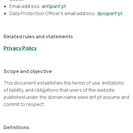
Email address:
anf@anf.pt
Data Protection Officer's email address:
dpo@anf.pt
Related rules and statements
Privacy Policy
Scope and objective
This document establishes the terms of use, limitations
of liability, and obligations that users of the website
published under the domain name www.anf.pt assume and
commit to respect.
Definitions