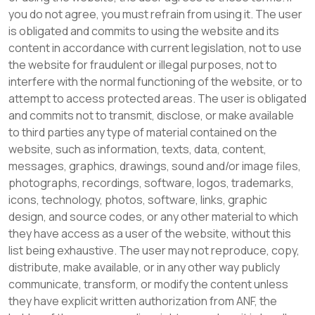
you do not agree, you must refrain from using it. The user
is obligated and commits to using the website and its
content in accordance with current legislation, not to use
the website for fraudulent or illegal purposes, not to
interfere with the normal functioning of the website, or to
attempt to access protected areas. The user is obligated
and commits not to transmit, disclose, or make available
to third parties any type of material contained on the
website, such as information, texts, data, content,
messages, graphics, drawings, sound and/or image files,
photographs, recordings, software, logos, trademarks,
icons, technology, photos, software, links, graphic
design, and source codes, or any other material to which
they have access as a user of the website, without this
list being exhaustive. The user may not reproduce, copy,
distribute, make available, or in any other way publicly
communicate, transform, or modify the content unless
they have explicit written authorization from ANF, the