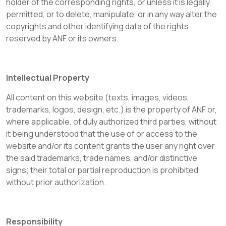
holder of the corresponding rights, or unless it is legally
permitted, or to delete, manipulate, or in any way alter the
copyrights and other identifying data of the rights
reserved by ANF or its owners.
Intellectual Property
All content on this website (texts, images, videos,
trademarks, logos, design, etc.) is the property of ANF or,
where applicable, of duly authorized third parties, without
it being understood that the use of or access to the
website and/or its content grants the user any right over
the said trademarks, trade names, and/or distinctive
signs; their total or partial reproduction is prohibited
without prior authorization.
Responsibility