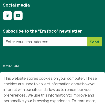
Social media
https://www.linkedin.com/company/anf/?originalSubdomai
https://www.youtube.com/c/Associa%C3%A7%C3%
Subscribe to the “Em foco” newsletter
Send
© 2026 ANF
Terms & Conditions
This website stores cookies on your computer. These
cookies are used to collect information about how you
Privacy Policy
interact with our site and allow us to remember your
Ethics and Compliance
preferences. We use this information to improve and
personalize your browsing experience. To learn more,