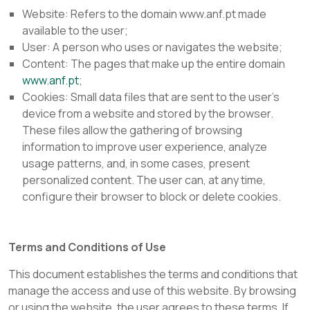
Website:
Refers to the domain www.anf.pt made
available to the user;
User: A person who uses or navigates the website;
Content: The pages that make up the entire domain
www.anf.pt
;
Cookies:
Small data files that are sent to the user's
device from a website and stored by the browser.
These files allow the gathering of browsing
information to improve user experience, analyze
usage patterns, and, in some cases, present
personalized content. The user can, at any time,
configure their browser to block or delete cookies.
Terms and Conditions of Use
This document establishes the terms and conditions that
manage the access and use of this website. By browsing
or using the website, the user agrees to these terms. If