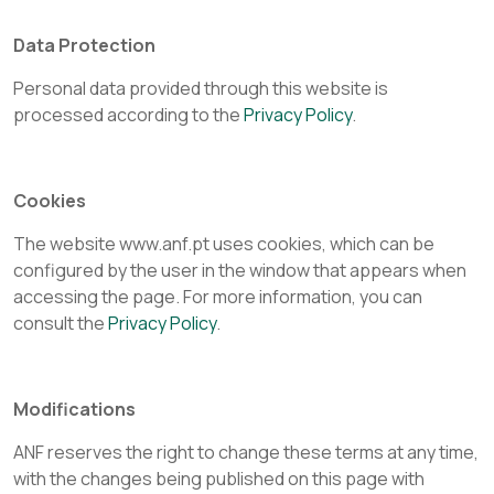
Data Protection
Personal data provided through this website is
processed according to the
Privacy Policy
.
Cookies
The website www.anf.pt uses cookies, which can be
configured by the user in the window that appears when
accessing the page. For more information, you can
consult the
Privacy Policy
.
Modifications
ANF reserves the right to change these terms at any time,
with the changes being published on this page with