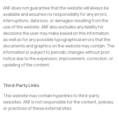
ANF does not guarantee that the website will always be
available and assumes no responsibility for any errors,
interruptions, data loss, or damages resulting from the
use of the website. ANF also excludes any liability for
decisions the user may make based on this information,
as well as for any possible typographical errors that the
documents and graphics on the website may contain. The
information is subject to periodic changes without prior
notice due to the expansion, improvement, correction, or
updating of the content.
Third-Party Links
This website may contain hyperlinks to third-party
websites. ANF is not responsible for the content, policies,
or practices of these external sites.