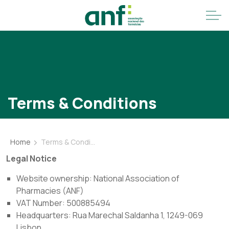
Terms & Conditions
Home
Terms & Conditions
Legal Notice
Website ownership: National Association of
Pharmacies (ANF)
VAT Number: 500885494
Headquarters: Rua Marechal Saldanha 1, 1249-069
Lisbon