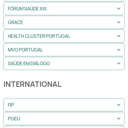
FÓRUM SAÚDE XXI
GRACE
HEALTH CLUSTER PORTUGAL
MVO PORTUGAL
SAÚDE EM DIÁLOGO
INTERNATIONAL
FIP
PGEU