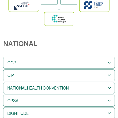
NATIONAL
CCP
CIP
NATIONAL HEALTH CONVENTION
CPSA
DIGNITUDE