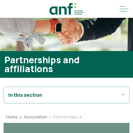
Partnerships and
affiliations
In this section
Home
Association
Partnerships and affiliations