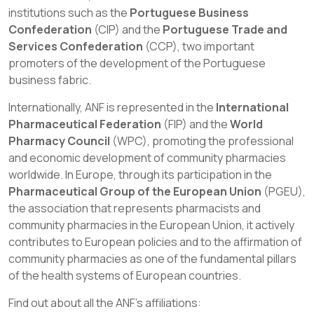
institutions such as the
Portuguese Business
Confederation
(CIP) and the
Portuguese Trade and
Services Confederation
(CCP), two important
promoters of the development of the Portuguese
business fabric.
Internationally, ANF is represented in the
International
Pharmaceutical Federation
(FIP) and the
World
Pharmacy Council
(WPC), promoting the professional
and economic development of community pharmacies
worldwide. In Europe, through its participation in the
Pharmaceutical Group of the European Union
(PGEU),
the association that represents pharmacists and
community pharmacies in the European Union, it actively
contributes to European policies and to the affirmation of
community pharmacies as one of the fundamental pillars
of the health systems of European countries.
Find out about all the ANF's affiliations: