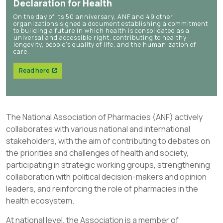
Declaration for Health
On the day of its 50 anniversary, ANF and 49 other
organizations signed a document establishing a commitment
to building a future in which health is consolidated as a
universal and accessible right, contributing to healthy
longevity, people’s quality of life, and the humanization of
care.
Read here
The National Association of Pharmacies (ANF) actively
collaborates with various national and international
stakeholders, with the aim of contributing to debates on
the priorities and challenges of health and society,
participating in strategic working groups, strengthening
collaboration with political decision-makers and opinion
leaders, and reinforcing the role of pharmacies in the
health ecosystem.
At national level, the Association is a member of