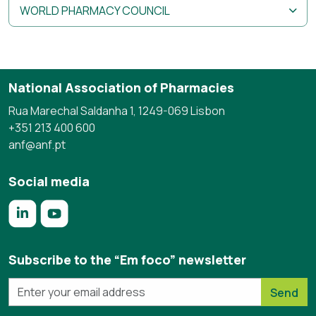
WORLD PHARMACY COUNCIL
National Association of Pharmacies
Rua Marechal Saldanha 1, 1249-069 Lisbon
+351 213 400 600
anf@anf.pt
Social media
https://www.linkedin.com/company/anf/?originalSubdomai
https://www.youtube.com/c/Associa%C3%A7%C3%
Subscribe to the “Em foco” newsletter
Send