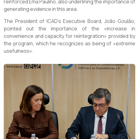
reinforced Ema Paulino, also underlining the importance of
generating evidence in this area.
The President of ICAD’s Executive Board, João Goulão,
pointed out the importance of the «increase in
convenience and capacity for reintegration» provided by
the program, which he recognizes as being of «extreme
usefulness».