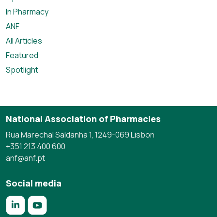
In Pharmacy
ANF
All Articles
Featured
Spotlight
National Association of Pharmacies
Rua Marechal Saldanha 1, 1249-069 Lisbon
+351 213 400 600
anf@anf.pt
Social media