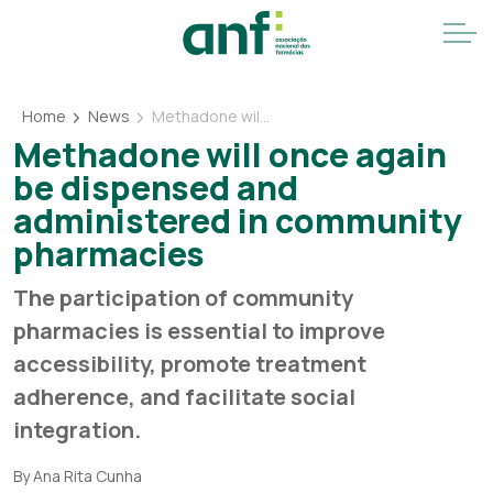
Home
News
Methadone will once again be dispensed and administered in community pharmacies
Methadone will once again
be dispensed and
administered in community
pharmacies
The participation of community
pharmacies is essential to improve
accessibility, promote treatment
adherence, and facilitate social
integration.
By Ana Rita Cunha