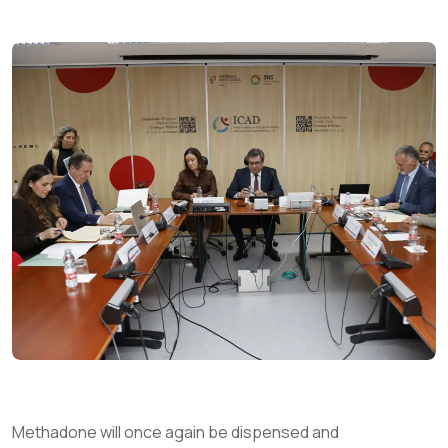
Methadone will once again be dispensed and