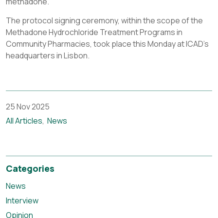
methadone.
The protocol signing ceremony, within the scope of the
Methadone Hydrochloride Treatment Programs in
Community Pharmacies, took place this Monday at ICAD’s
headquarters in Lisbon.
25 Nov 2025
All Articles
News
Categories
News
Interview
Opinion