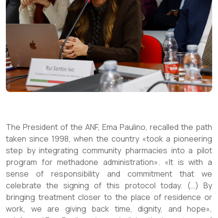
The President of the ANF, Ema Paulino, recalled the path
taken since 1998, when the country «took a pioneering
step by integrating community pharmacies into a pilot
program for methadone administration». «It is with a
sense of responsibility and commitment that we
celebrate the signing of this protocol today. (…) By
bringing treatment closer to the place of residence or
work, we are giving back time, dignity, and hope»,