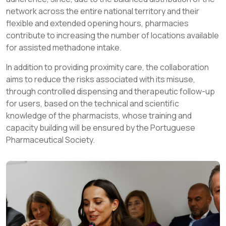
network across the entire national territory and their
flexible and extended opening hours, pharmacies
contribute to increasing the number of locations available
for assisted methadone intake.
In addition to providing proximity care, the collaboration
aims to reduce the risks associated with its misuse,
through controlled dispensing and therapeutic follow-up
for users, based on the technical and scientific
knowledge of the pharmacists, whose training and
capacity building will be ensured by the Portuguese
Pharmaceutical Society.