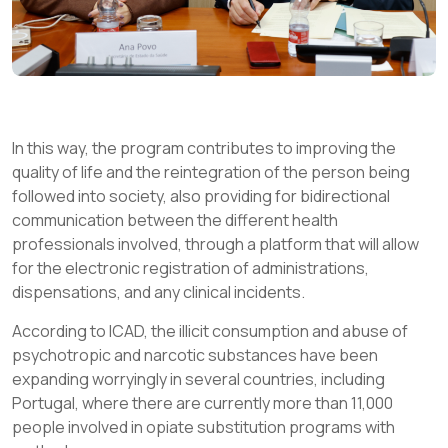
In this way, the program contributes to improving the
quality of life and the reintegration of the person being
followed into society, also providing for bidirectional
communication between the different health
professionals involved, through a platform that will allow
for the electronic registration of administrations,
dispensations, and any clinical incidents.
According to ICAD, the illicit consumption and abuse of
psychotropic and narcotic substances have been
expanding worryingly in several countries, including
Portugal, where there are currently more than 11,000
people involved in opiate substitution programs with