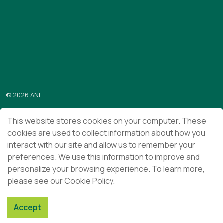
https://www.linkedin.com/company/anf/?originalSubdomai
https://www.youtube.com/c/Associa%C3%A7%C3%
Subscribe to the “Em foco” newsletter
Send
© 2026 ANF
Terms & Conditions
This website stores cookies on your computer. These
cookies are used to collect information about how you
Privacy Policy
interact with our site and allow us to remember your
Ethics and Compliance
preferences. We use this information to improve and
personalize your browsing experience. To learn more,
please see our Cookie Policy.
Accept