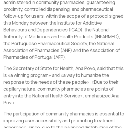
administered in community pharmacies, guaranteeing
proximity, controlled dispensing, and pharmaceutical
follow-up for users, within the scope of a protocol signed
this Monday between the Institute for Addictive
Behaviours and Dependencies (ICAD), the National
Authority of Medicines and Health Products (INFARMED),
the Portuguese Pharmaceutical Society, the National
Association of Pharmacies (ANF) and the Association of
Pharmacies of Portugal (AFP).
The Secretary of State for Health, Ana Povo, said that this
is «a winning program» and «a way to humanize the
response to the needs of these people». «Due to their
capillary nature, community pharmacies are points of
entry into the National Health Service», emphasized Ana
Povo.
The participation of community pharmacies is essential to
improving user accessibility and promoting treatment
adherence, since, due to the balanced distribution of the